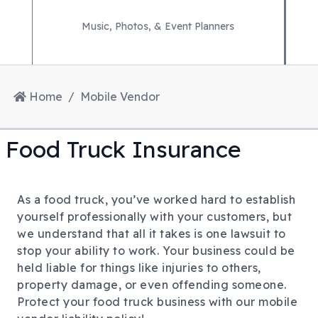
Music, Photos, & Event Planners
Home
Mobile Vendor
Food Truck Insurance
As a food truck, you’ve worked hard to establish
yourself professionally with your customers, but
we understand that all it takes is one lawsuit to
stop your ability to work. Your business could be
held liable for things like injuries to others,
property damage, or even offending someone.
Protect your food truck business with our mobile