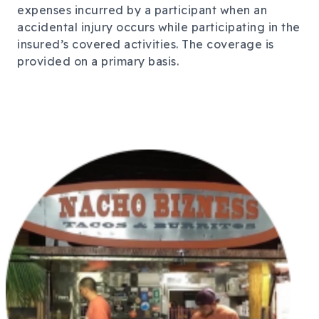
expenses incurred by a participant when an
accidental injury occurs while participating in the
insured’s covered activities. The coverage is
provided on a primary basis.