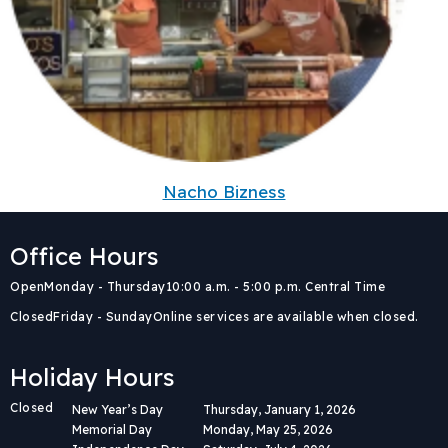
Nacho Bizness
Office Hours
Body
Open
Monday - Thursday
10:00 a.m. - 5:00 p.m. Central Time
Closed
Friday - Sunday
Online services are available when closed.
Holiday Hours
Closed
New Year’s Day
Thursday, January 1, 2026
Memorial Day
Monday, May 25, 2026