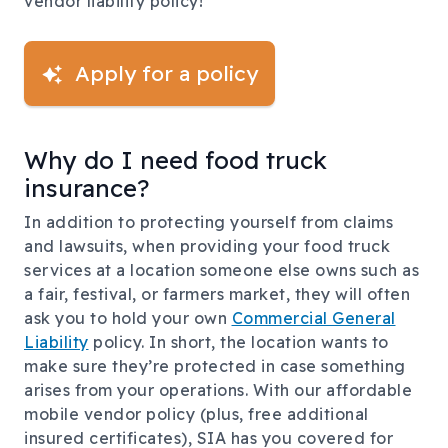
vendor liability policy!
Apply for a policy
Why do I need food truck
insurance?
In addition to protecting yourself from claims
and lawsuits, when providing your food truck
services at a location someone else owns such as
a fair, festival, or farmers market, they will often
ask you to hold your own
Commercial General
Liability
policy. In short, the location wants to
make sure they’re protected in case something
arises from your operations. With our affordable
mobile vendor policy (plus, free additional
insured certificates), SIA has you covered for