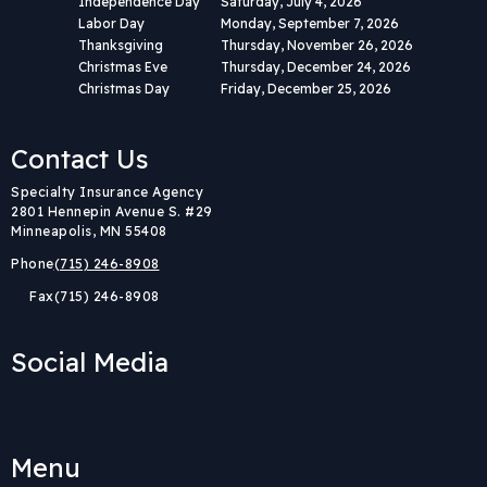
Independence Day
Saturday, July 4, 2026
Labor Day
Monday, September 7, 2026
Thanksgiving
Thursday, November 26, 2026
Christmas Eve
Thursday, December 24, 2026
Christmas Day
Friday, December 25, 2026
Contact Us
Body
Specialty Insurance Agency
2801 Hennepin Avenue S. #29
Minneapolis, MN 55408
Phone
(715) 246-8908
Fax
(715) 246-8908
Social Media
Menu