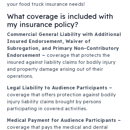
your food truck insurance needs!
What coverage is included with
my insurance policy?
Commercial General Liability with Additional
Insured Endorsement, Waiver of
Subrogation, and Primary Non-Contributory
Endorsement –
coverage that protects the
insured against liability claims for bodily injury
and property damage arising out of their
operations.
Legal Liability to Audience Participants –
coverage that offers protection against bodily
injury liability claims brought by persons
participating in covered activities.
Medical Payment for Audience Participants –
coverage that pays the medical and dental