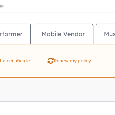
der
mary Menu
rformer
Mobile Vendor
Mus
 a certificate
Renew my policy