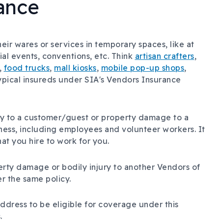
ance
ir wares or services in temporary spaces, like at
cial events, conventions, etc. Think
artisan crafters
,
,
food trucks
,
mall kiosks
,
mobile pop-up shops
,
typical insureds under SIA's Vendors Insurance
ury to a customer/guest or property damage to a
iness, including employees and volunteer workers. It
at you hire to work for you.
erty damage or bodily injury to another Vendors of
r the same policy.
ddress to be eligible for coverage under this
.