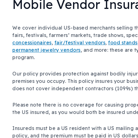
Mobile Vendor Insur
We cover individual US-based merchants selling the
fairs, festivals, farmers’ markets, trade shows, spe
concessionaires
,
fair/festival vendors
,
food stands
permanent jewelry vendors
, and more: these are 
program.
Our policy provides protection against bodily inj
premises you occupy. This policy insures your bus
does not cover independent contractors (1099s) th
Please note there is no coverage for causing prop
the US insured, as you would both be insured unde
Insureds must be a US resident with a US mailing a
policy, and the premium must be paid in US dollars