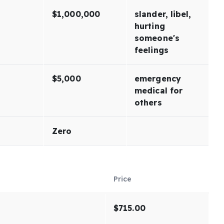
$1,000,000
slander, libel,
hurting
someone's
feelings
$5,000
emergency
medical for
others
Zero
Price
$715.00