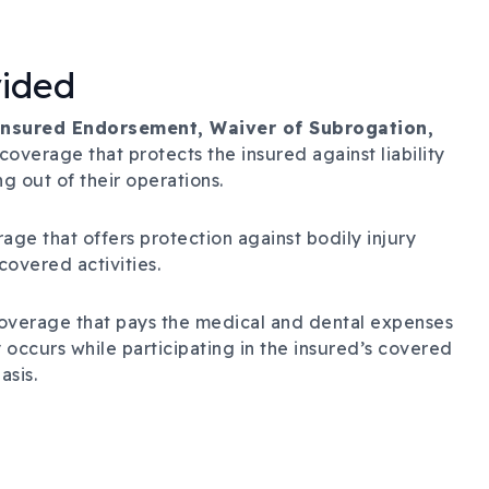
vided
 Insured Endorsement, Waiver of Subrogation,
coverage that protects the insured against liability
g out of their operations.
age that offers protection against bodily injury
 covered activities.
overage that pays the medical and dental expenses
 occurs while participating in the insured’s covered
asis.