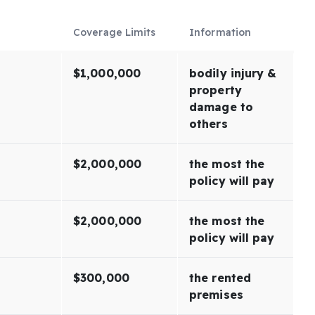
Coverage Limits
Information
$1,000,000
bodily injury &
property
damage to
others
$2,000,000
the most the
policy will pay
$2,000,000
the most the
policy will pay
$300,000
the rented
premises