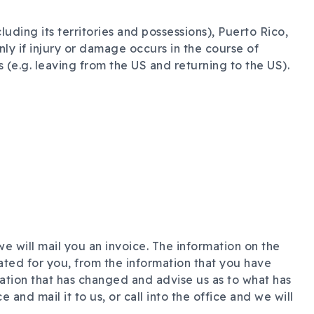
uding its territories and possessions), Puerto Rico,
nly if injury or damage occurs in the course of
(e.g. leaving from the US and returning to the US).
e will mail you an invoice. The information on the
ated for you, from the information that you have
ation that has changed and advise us as to what has
and mail it to us, or call into the office and we will