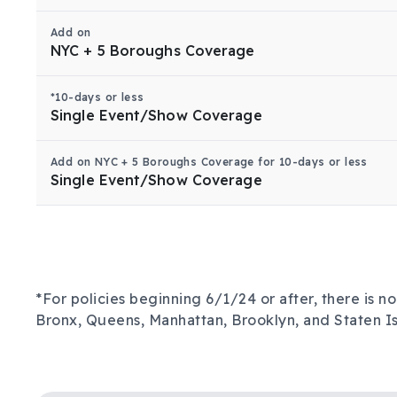
Add on
NYC + 5 Boroughs Coverage
*10-days or less
Single Event/Show Coverage
Add on NYC + 5 Boroughs Coverage for 10-days or less
Single Event/Show Coverage
*For policies beginning 6/1/24 or after, there is 
Bronx, Queens, Manhattan, Brooklyn, and Staten Is