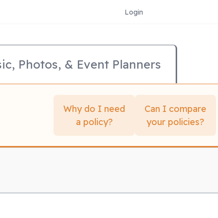
Login
ic, Photos, & Event Planners
Why do I need
Can I compare
a policy?
your policies?