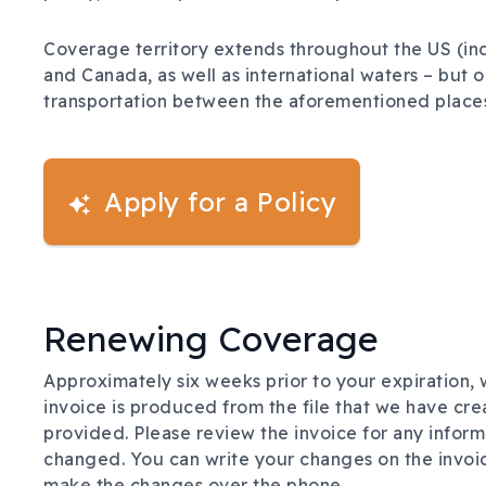
Coverage territory extends throughout the US (incl
and Canada, as well as international waters – but o
transportation between the aforementioned places 
Apply for a Policy
Renewing Coverage
Approximately six weeks prior to your expiration, w
invoice is produced from the file that we have cre
provided. Please review the invoice for any inform
changed. You can write your changes on the invoice 
make the changes over the phone.