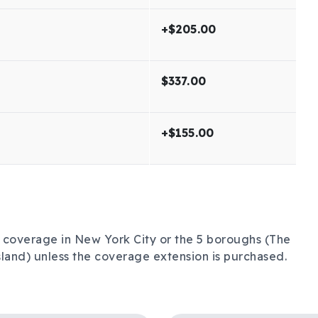
+$205.00
$337.00
+$155.00
no coverage in New York City or the 5 boroughs (The
land) unless the coverage extension is purchased.