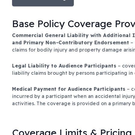
Base Policy Coverage Pro
Commercial General Liability with Additional
and Primary Non-Contributory Endorsement
– 
claims for bodily injury and property damage arisin
Legal Liability to Audience Participants
– cover
liability claims brought by persons participating in
Medical Payment for Audience Participants
– c
incurred by a participant when an accidental injury
activities. The coverage is provided on a primary b
Coverage Limits & Pricing