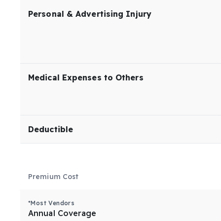
Personal & Advertising Injury
Medical Expenses to Others
Deductible
Premium Cost
*Most Vendors
Annual Coverage