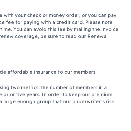
e with your check or money order, or you can pay
ice fee for paying with a credit card. Please note
time. You can avoid this fee by mailing the invoice
renew coverage, be sure to read our Renewal
ide affordable insurance to our members.
sing two metrics: the number of members in a
e prior five years. In order to keep our premium
g a large enough group that our underwriter’s risk