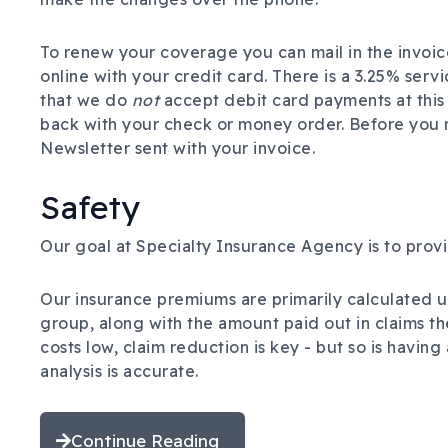
To renew your coverage you can mail in the invoic
online with your credit card. There is a 3.25% serv
that we do
not
accept debit card payments at this 
back with your check or money order.
Before you 
Newsletter sent with your invoice.
Safety
Our goal at Specialty Insurance Agency is to prov
Our insurance premiums are primarily calculated u
group, along with the amount paid out in claims th
costs low, claim reduction is key - but so is havin
analysis is accurate.
Continue Reading