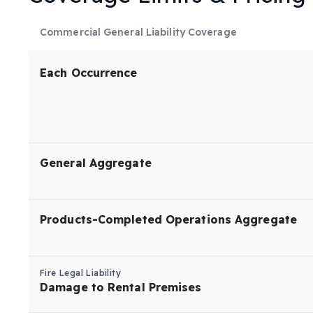
Commercial General Liability Coverage
Each Occurrence
General Aggregate
Products-Completed Operations Aggregate
Fire Legal Liability
Damage to Rental Premises