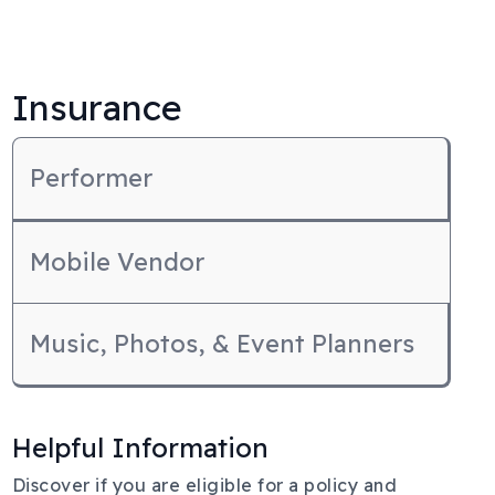
Insurance
Performer
Mobile Vendor
Music, Photos, & Event Planners
Helpful Information
Body
Discover if you are eligible for a policy and