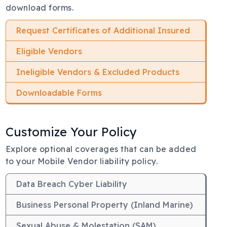
download forms.
Request Certificates of Additional Insured
Eligible Vendors
Ineligible Vendors & Excluded Products
Downloadable Forms
Customize Your Policy
Body
Explore optional coverages that can be added
to your Mobile Vendor liability policy.
Data Breach Cyber Liability
Business Personal Property (Inland Marine)
Sexual Abuse & Molestation (SAM)