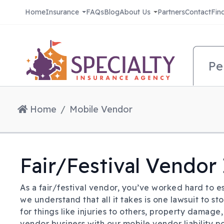
Skip to main content
Home
Insurance
FAQs
Blog
About Us
Partners
Contact
Fin
Pri
Pe
Home
Mobile Vendor
Fair/Festival Vendor
As a fair/festival vendor, you’ve worked hard to es
we understand that all it takes is one lawsuit to st
for things like injuries to others, property damage
vendor business with our mobile vendor liability po