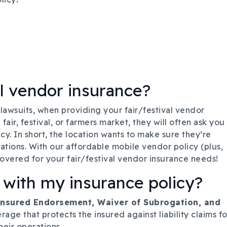
l vendor insurance?
 lawsuits, when providing your fair/festival vendor
air, festival, or farmers market, they will often ask you
cy. In short, the location wants to make sure they’re
tions. With our affordable mobile vendor policy (plus,
covered for your fair/festival vendor insurance needs!
 with my insurance policy?
 Insured Endorsement, Waiver of Subrogation, and
rage that protects the insured against liability claims fo
heir operations.