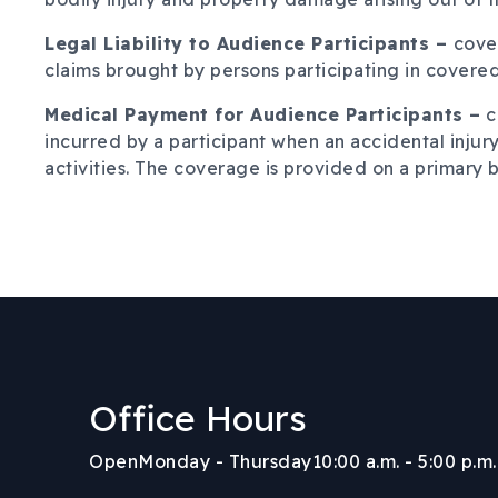
Legal Liability to Audience Participants –
cover
claims brought by persons participating in covered 
Medical Payment for Audience Participants –
c
incurred by a participant when an accidental injury
activities. The coverage is provided on a primary b
Office Hours
Body
Open
Monday - Thursday
10:00 a.m. - 5:00 p.m