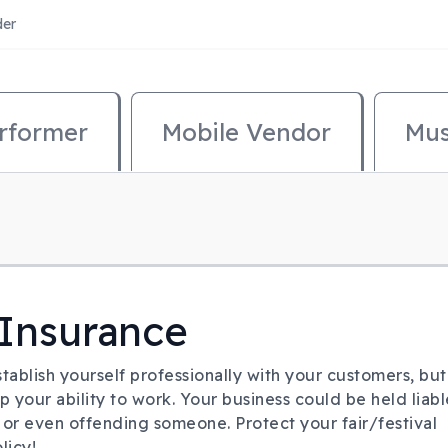
der
mary Menu
rformer
Mobile Vendor
Mus
 Insurance
tablish yourself professionally with your customers, but
op your ability to work. Your business could be held liabl
, or even offending someone. Protect your fair/festival
licy!