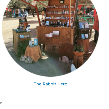
The Rabbit Hero
r