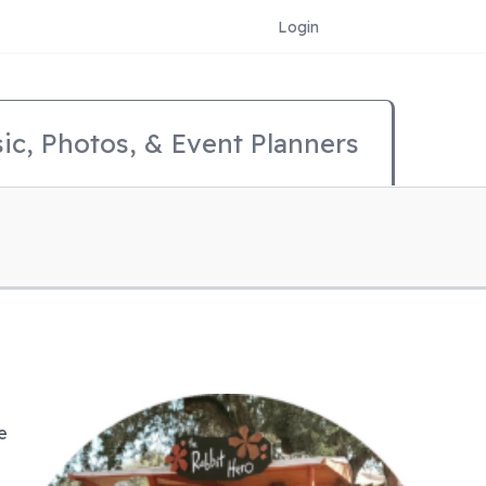
Login
ic, Photos, & Event Planners
e