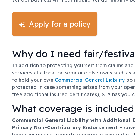
Apply for a policy
Why do I need fair/festiva
In addition to protecting yourself from claims and
services at a location someone else owns such as a f
to hold your own
Commercial General Liability
poli
protected in case something arises from your opera
free additional insured certificates), SIA has you 
What coverage is included
Commercial General Liability with Additional
Primary Non-Contributory Endorsement –
cove
bodily injury and property damage arising out of t