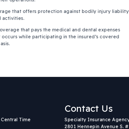
age that offers protection against bodily injury liability
activities.
overage that pays the medical and dental expenses
 occurs while participating in the insured’s covered
asis.
Contact Us
Body
. Central Time
Specialty Insurance Agenc
2801 Hennepin Avenue S. #